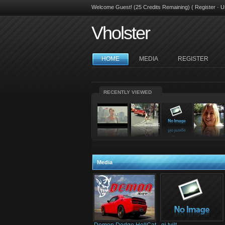
Welcome Guest! (25 Credits Remaining) (
Register
·
U
Vholster
HOME
MEDIA
REGISTER
RECENTLY VIEWED
Media