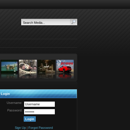
 Login
Username:
Password:
Sign Up
|
Forgot Password