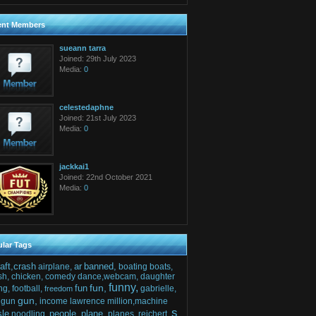
ent Members
sueann tarra
Joined: 29th July 2023
Media:
0
celestedaphne
Joined: 21st July 2023
Media:
0
jackkai1
Joined: 22nd October 2021
Media:
0
lar Tags
raft,crash
ar
banned,
airplane,
boating
boats,
sh,
chicken,
comedy
dance,webcam,
daughter
funny,
fun,
fun
ng,
football,
gabrielle,
freedom
gun,
gun
income
lawrence
million,machine
s
sle
people,
plane,
noodling,
planes,
reichert,