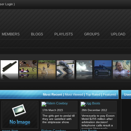
ser Login
)
MEMBERS
BLOGS
PLAYLISTS
GROUPS
UPLOAD
Most Recent
|
Most Viewed
|
Top Rated
|
Featured
User
17th March 2015
26th December 2012
The girls get to pedal till
Venezuela to pay Exxon
they are satisfied with
Mobil $255 million after
the striptease show.
arbitration decision!
telephone calls result a
success Venezuela