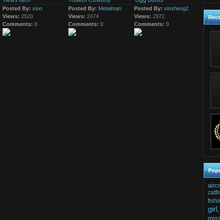
news item
Ridem Cowboy
Ugg Boots
mentioned Monday it
10th May 2016
has...
Posted By:
xion
Posted By:
Metalman
Posted By:
xinsheng2
just a news item
Views:
2520
Views:
2474
Views:
2972
Rec
Comments:
0
Comments:
0
Comments:
0
Popu
airc
catfi
fishi
girl,
mis